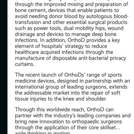
through the improved mixing and preparation of
bone cement, devices that enable patients to
avoid needing donor blood by autologous blood-
transfusion and other essential surgical products
such as power tools, dual mobility hips, wound
drainage and devices to manage deep bone
infections. In addition, OrthoD provides a key
element of hospitals’ strategy to reduce
healthcare acquired infections through the
manufacture of disposable anti-bacterial privacy
curtains.
The recent launch of OrthoDs’ range of sports
medicine devices, designed in partnership with an
international group of leading surgeons, extends
the addressable market into the repair of soft
tissue injuries to the knee and shoulder.
Through this worldwide reach, OrthoD can
partner with the industry’s leading companies and
bring new innovation to orthopaedic surgeons
through the application of their core skillset…
agile thinking in motion.