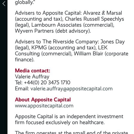
d is
globally.”
ess
Advisers to Apposite Capital: Alvarez & Marsal
(accounting and tax), Charles Russell Speechlys
(legal), Lambourn Associates (commercial),
on
Wyvern Partners (debt advisory).
Advisers to The Riverside Company: Jones Day
al
(legal), KPMG (accounting and tax), LEK
d
Consulting (commercial), William Blair (corporate
finance).
Media contact:
Valerie Auffray
Tel: +44(0) 20 3475 1710
Email:
valerie.auffray@appositecapital.com
About Apposite Capital
www.appositecapital.com
Apposite Capital is an independent investment
firm focused exclusively on healthcare.
t
The firm operates at the small end of the private