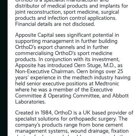
al
distributor of medical products and implants for
d
joint reconstruction, sport medicine, surgical
products and infection control applications.
Financial details are not disclosed.
g
Apposite Capital sees significant potential in
supporting management in further building
OrthoD’s export channels and in further
commercialising OrthoD’s sport medicine
products. In conjunction with its investment,
Apposite has introduced Oern Stuge, M.D., as
are
Non-Executive Chairman. Oern brings over 25
he
years’ experience in the medtech industry having
n
held senior executive positions at Medtronic
where he was a member of the Executive
Committee & Operating Committee, and Abbott
Laboratories.
the
ing
Created in 1984, OrthoD is a UK based provider of
specialist solutions for orthopaedic surgery. The
company’s products range from bone cement
C
management systems, wound drainage, fixation