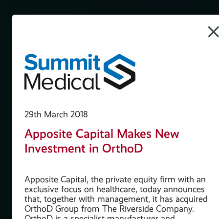
29th March 2018
Apposite Capital Makes New
Investment in OrthoD
ure
Apposite Capital, the private equity firm with an
exclusive focus on healthcare, today announces
that, together with management, it has acquired
an
OrthoD Group from The Riverside Company.
es
OrthoD is a specialist manufacturer and