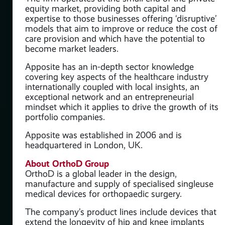
equity market, providing both capital and
ate
expertise to those businesses offering ‘disruptive’
models that aim to improve or reduce the cost of
ve’
care provision and which have the potential to
 of
become market leaders.
Apposite has an in-depth sector knowledge
covering key aspects of the healthcare industry
internationally coupled with local insights, an
y
exceptional network and an entrepreneurial
mindset which it applies to drive the growth of its
portfolio companies.
 its
Apposite was established in 2006 and is
headquartered in London, UK.
About OrthoD Group
OrthoD is a global leader in the design,
manufacture and supply of specialised singleuse
medical devices for orthopaedic surgery.
The company’s product lines include devices that
extend the longevity of hip and knee implants