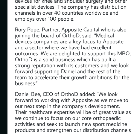
devices for knee and shoulder surgery and other
specialist devices. The company has distribution
channels in over 40 countries worldwide and
employs over 100 people.
are
Rory Pope, Partner, Apposite Capital who is also
r
joining the board of OrthoD, said: “Medical
devices companies are a key focus to Apposite
and a sector where we have had excellent
ng
outcomes. We are delighted to support this MBO;
OrthoD is a solid business which has built a
e UK
strong reputation with its customers and we look
forward supporting Daniel and the rest of the
team to accelerate their growth ambitions for the
business.”
ions
Daniel Bee, CEO of OrthoD added: “We look
forward to working with Apposite as we move to
our next step in the company’s development.
8.
Their healthcare expertise will be of great value as
we continue to focus on our core orthopaedic
s
activities and seek to launch new sport medicine
products and strengthen our distribution channels