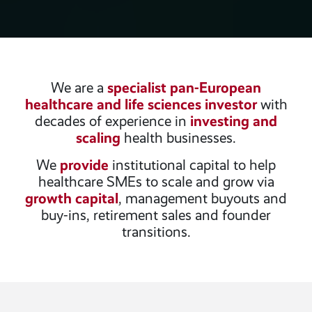
We are a
specialist pan-European
healthcare and life sciences investor
with
decades of experience in
investing and
scaling
health businesses.
We
provide
institutional capital to help
healthcare SMEs to scale and grow via
growth capital
, management buyouts and
buy-ins, retirement sales and founder
transitions.