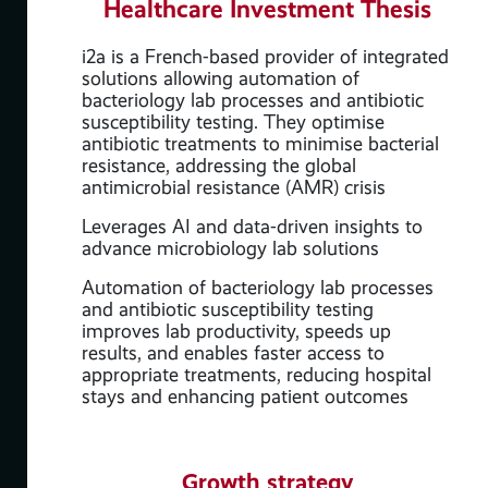
Healthcare Investment Thesis
i2a is a French-based provider of integrated
solutions allowing automation of
bacteriology lab processes and antibiotic
susceptibility testing. They optimise
antibiotic treatments to minimise bacterial
resistance, addressing the global
antimicrobial resistance (AMR) crisis
Leverages AI and data-driven insights to
advance microbiology lab solutions
Automation of bacteriology lab processes
,
and antibiotic susceptibility testing
,
improves lab productivity, speeds up
results, and enables faster access to
appropriate treatments, reducing hospital
stays and enhancing patient outcomes
Growth strategy