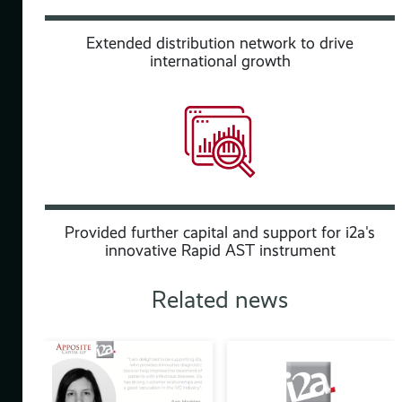
o
nd
Extended distribution network to drive
international growth
to
Provided further capital and support for i2a's
of
innovative Rapid AST instrument
Related news