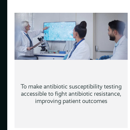
d
To make antibiotic susceptibility testing
accessible to fight antibiotic resistance,
improving patient outcomes