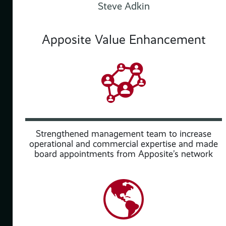
Steve Adkin
Apposite Value Enhancement
 and
Strengthened management team to increase
operational and commercial expertise and made
board appointments from Apposite’s network