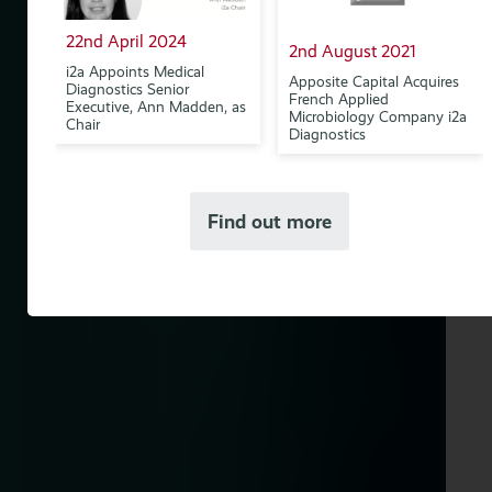
22nd April 2024
2nd August 2021
w
i2a Appoints Medical
Apposite Capital Acquires
Diagnostics Senior
French Applied
Executive, Ann Madden, as
Microbiology Company i2a
Chair
Diagnostics
Find out more