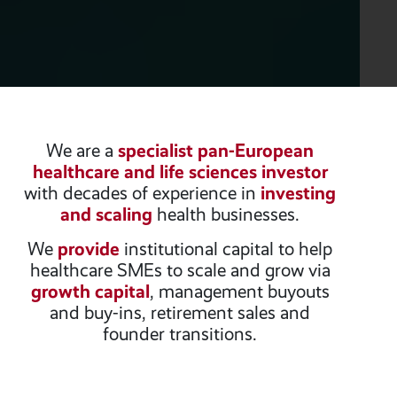
We are a
specialist pan-European
healthcare and life sciences investor
with decades of experience in
investing
and scaling
health businesses.
We
provide
institutional capital to help
healthcare SMEs to scale and grow via
growth capital
, management buyouts
and buy-ins, retirement sales and
founder transitions.