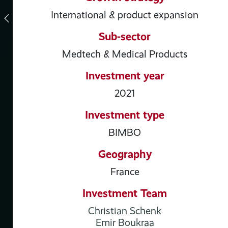
International & product expansion
Sub-sector
Medtech & Medical Products
Investment year
2021
Investment type
BIMBO
Geography
France
Investment Team
Christian Schenk
Emir Boukraa