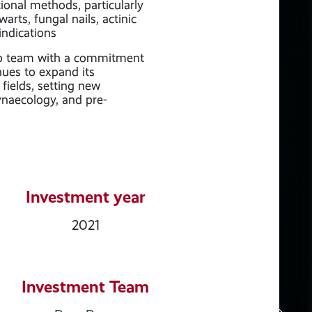
ional methods, particularly
arts, fungal nails, actinic
indications
ip team with a commitment
nues to expand its
fields, setting new
ynaecology, and pre-
Investment year
2021
Investment Team