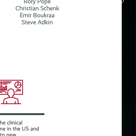
Rory Pope
Christian Schenk
Emir Boukraa
Steve Adkin
e clinical
e in the US and
nto new