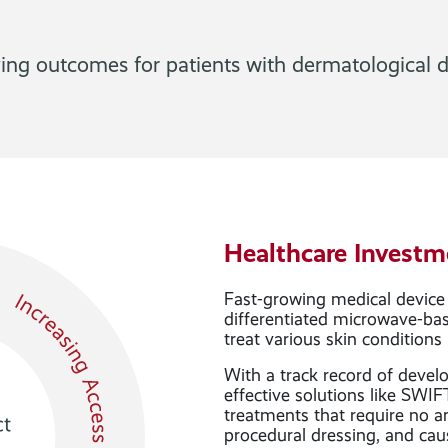
ing outcomes for patients with dermatological d
Healthcare Investm
Fast-growing medical device
differentiated microwave-bas
treat various skin conditions
With a track record of devel
effective solutions like SWIF
treatments that require no a
procedural dressing, and cau