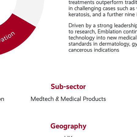
treatments outperform tradit
in challenging cases such as w
keratosis, and a further nine 
Driven by a strong leadersh
to research, Emblation conti
technology into new medical 
standards in dermatology, g
cancerous indications
Sub-sector
on
Medtech & Medical Products
Geography