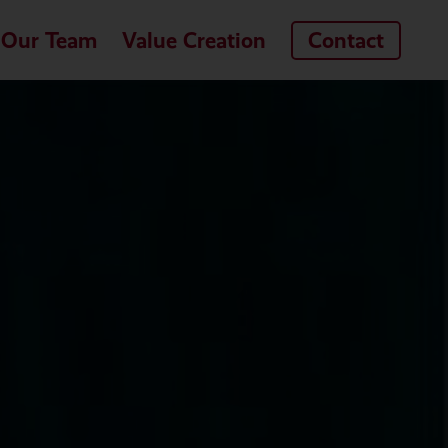
Our Team
Value Creation
Contact