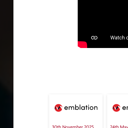
30th November 2025
24th May