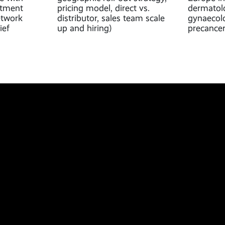
ntment
pricing model, direct vs.
dermatolo
etwork
distributor, sales team scale
gynaecolo
ief
up and hiring)
precancer