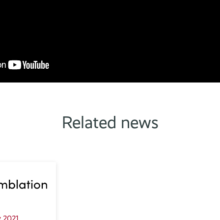
Related news
 2021