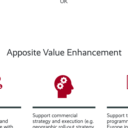
UK
Apposite Value Enhancement
Support commercial
Support th
 and
strategy and execution (e.g.
programm
e with
geographic roll-out strategy,
Europe i