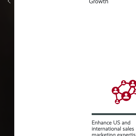
Growth
Enhance US and
international sales
marketing expertis