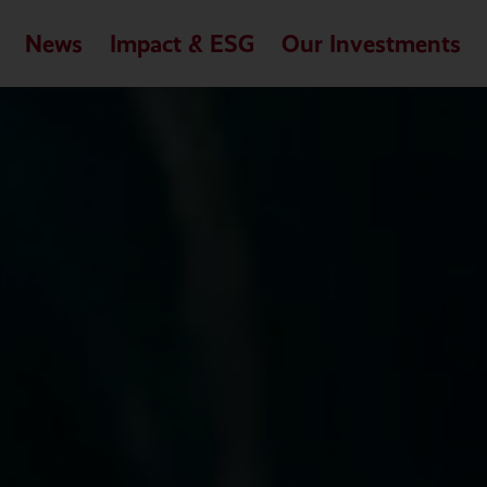
News
Impact & ESG
Our Investments