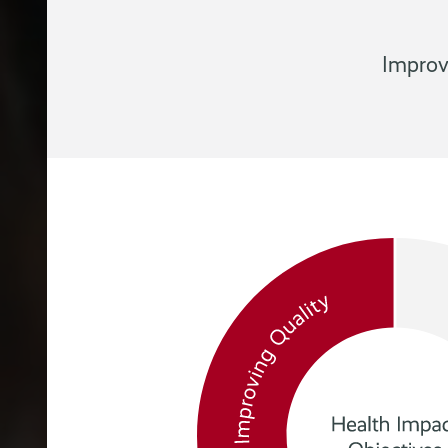
Improv