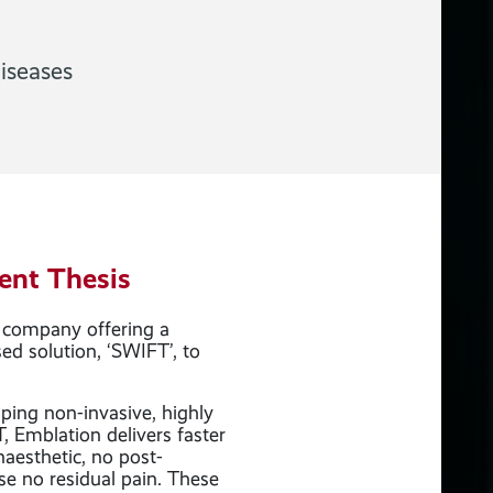
iseases
ent Thesis
 company offering a
ed solution, ‘SWIFT’, to
oping non-invasive, highly
T, Emblation delivers faster
naesthetic, no post-
se no residual pain. These