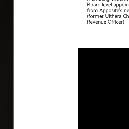
Board level appoi
from Apposite’s n
(former Ulthera Ch
Revenue Officer)