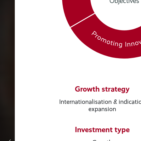
Growth strategy
Internationalisation & indicati
expansion
Investment type