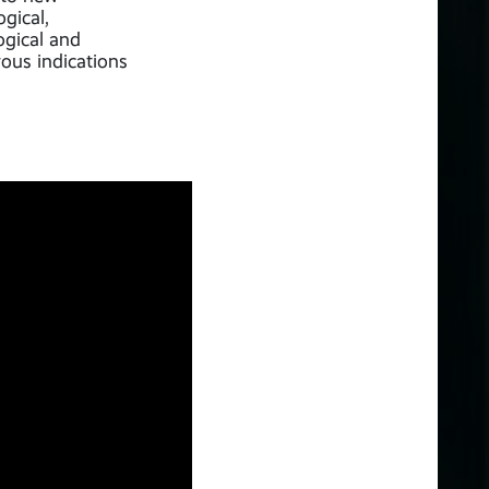
gical,
gical and
ous indications