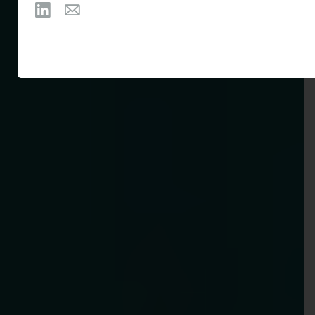
Follow Michaela Winchester on LinkedIn
Email Michaela Winchester