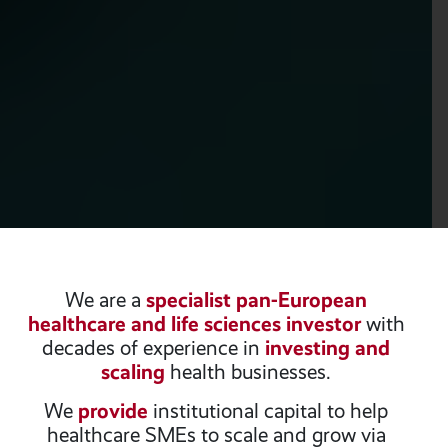
We are a
specialist pan-European
healthcare and life sciences investor
with
decades of experience in
investing and
scaling
health businesses.
We
provide
institutional capital to help
healthcare SMEs to scale and grow via