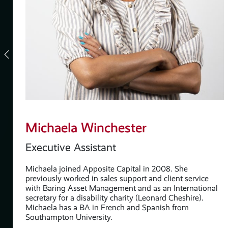
Michaela Winchester
Executive Assistant
Michaela joined Apposite Capital in 2008. She
s
previously worked in sales support and client service
with Baring Asset Management and as an International
secretary for a disability charity (Leonard Cheshire).
re
Michaela has a BA in French and Spanish from
Southampton University.
y