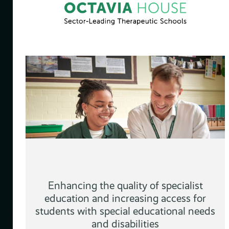
ng
&
Enhancing the quality of specialist
education and increasing access for
students with special educational needs
and disabilities