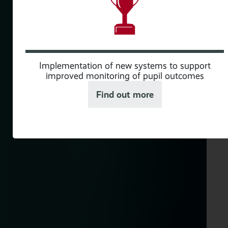
ith
Implementation of new systems to support
improved monitoring of pupil outcomes
Find out more
ew
s to