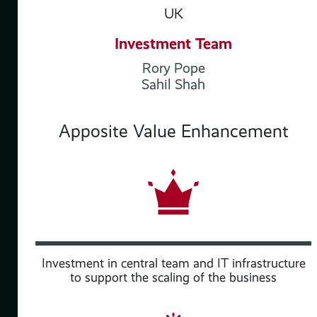
UK
Investment Team
Rory Pope
Sahil Shah
Apposite Value Enhancement
Investment in central team and IT infrastructure
to support the scaling of the business
ith