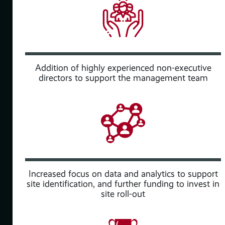
Addition of highly experienced non-executive
directors to support the management team
rted
Increased focus on data and analytics to support
site identification, and further funding to invest in
site roll-out
aS