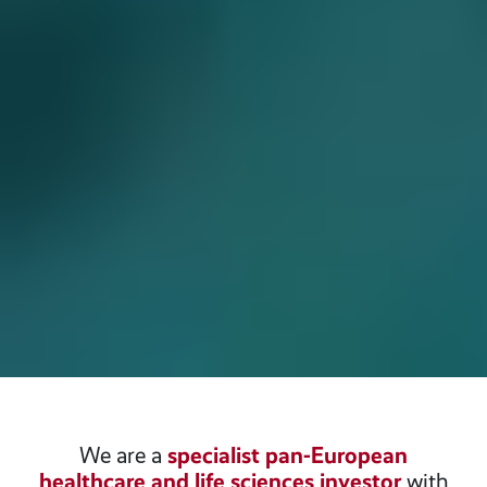
We are a
specialist pan-European
healthcare and life sciences investor
with