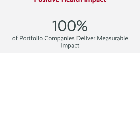
100
%
of Portfolio Companies Deliver Measurable
Impact