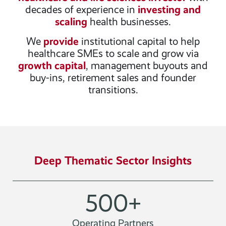
decades of experience in
investing and
scaling
health businesses.
We
provide
institutional capital to help
healthcare SMEs to scale and grow via
growth capital
, management buyouts and
buy-ins, retirement sales and founder
transitions.
Deep Thematic Sector Insights
500
+
Operating Partners