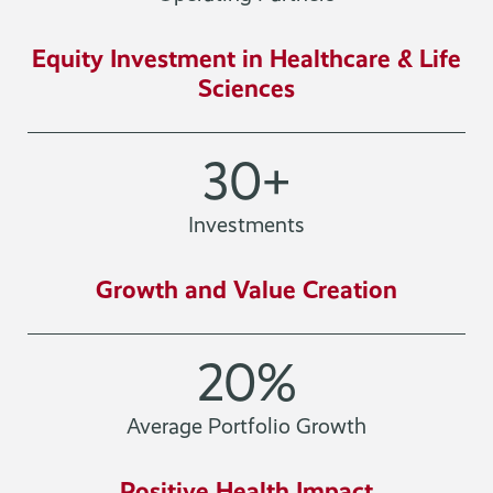
Equity Investment in Healthcare & Life
Sciences
30
+
Investments
Growth and Value Creation
20
%
Average Portfolio Growth
Positive Health Impact