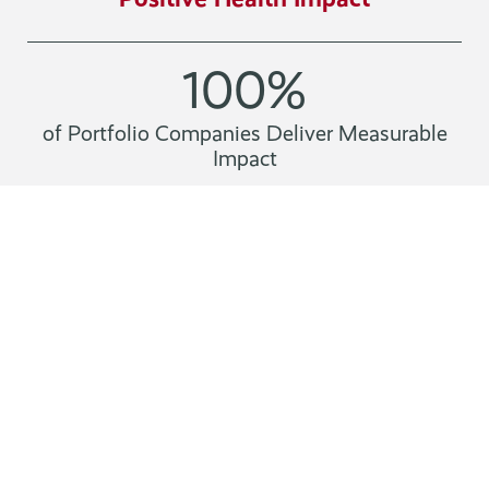
100
%
of Portfolio Companies Deliver Measurable
Impact