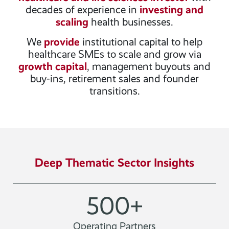
decades of experience in
investing and
scaling
health businesses.
We
provide
institutional capital to help
healthcare SMEs to scale and grow via
growth capital
, management buyouts and
buy-ins, retirement sales and founder
transitions.
Deep Thematic Sector Insights
500
+
Operating Partners