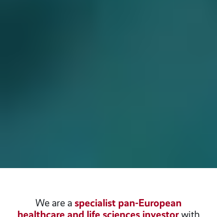
We are a
specialist pan-European
healthcare and life sciences investor
with