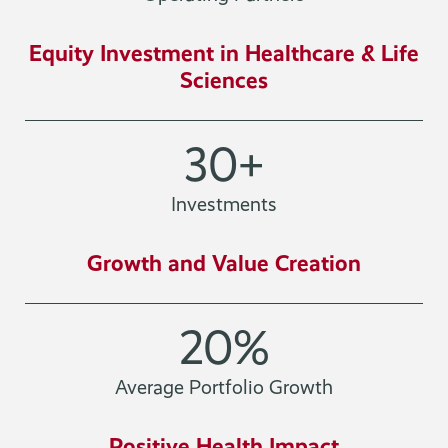
Equity Investment in Healthcare & Life
Sciences
30
+
Investments
Growth and Value Creation
20
%
Average Portfolio Growth
Positive Health Impact