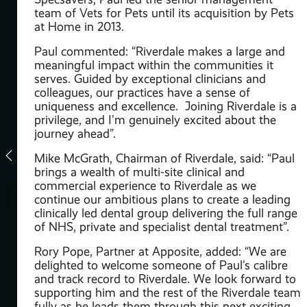
team of Vets for Pets until its acquisition by Pets
oss
at Home in 2013.
Paul commented: “Riverdale makes a large and
e,
meaningful impact within the communities it
nal
serves. Guided by exceptional clinicians and
colleagues, our practices have a sense of
e
uniqueness and excellence. Joining Riverdale is a
privilege, and I’m genuinely excited about the
journey ahead”.
Mike McGrath, Chairman of Riverdale, said: “Paul
brings a wealth of multi-site clinical and
commercial experience to Riverdale as we
continue our ambitious plans to create a leading
t
clinically led dental group delivering the full range
f
of NHS, private and specialist dental treatment”.
ss
Rory Pope, Partner at Apposite, added: “We are
delighted to welcome someone of Paul’s calibre
rma
and track record to Riverdale. We look forward to
supporting him and the rest of the Riverdale team
n
fully as he leads them through this next exciting