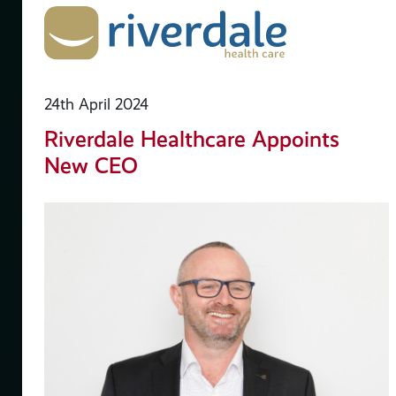
24th April 2024
Riverdale Healthcare Appoints
New CEO