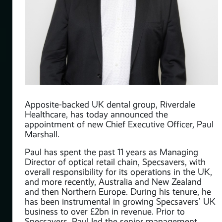
Apposite-backed UK dental group, Riverdale
y
Healthcare, has today announced the
appointment of new Chief Executive Officer, Paul
as
Marshall.
onal
Paul has spent the past 11 years as Managing
Director of optical retail chain, Specsavers, with
overall responsibility for its operations in the UK,
s
and more recently, Australia and New Zealand
n a
and then Northern Europe. During his tenure, he
nd
has been instrumental in growing Specsavers’ UK
business to over £2bn in revenue. Prior to
Specsavers, Paul led the senior management