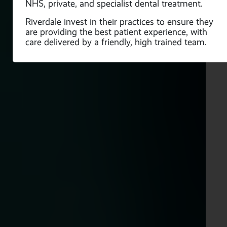
NHS, private, and specialist dental treatment.
ve
Riverdale invest in their practices to ensure they
are providing the best patient experience, with
care delivered by a friendly, high trained team.
is
o
ded
a is
f
n