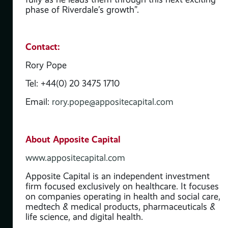
nces
phase of Riverdale’s growth”.
ill
d
Contact:
rope
Rory Pope
Tel: +44(0) 20 3475 1710
the
Email:
rory.pope@appositecapital.com
,
ed
About Apposite Capital
www.appositecapital.com
Apposite Capital is an independent investment
firm focused exclusively on healthcare. It focuses
on companies operating in health and social care,
medtech & medical products, pharmaceuticals &
life science, and digital health.