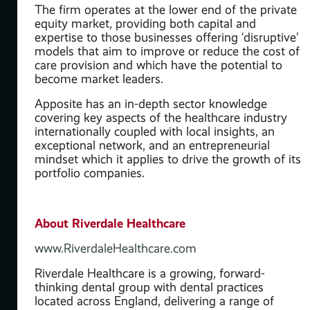
The firm operates at the lower end of the private
equity market, providing both capital and
expertise to those businesses offering ‘disruptive’
models that aim to improve or reduce the cost of
care provision and which have the potential to
become market leaders.
Apposite has an in-depth sector knowledge
t
covering key aspects of the healthcare industry
s
internationally coupled with local insights, an
exceptional network, and an entrepreneurial
 &
mindset which it applies to drive the growth of its
portfolio companies.
the
and
ve’
About Riverdale Healthcare
 of
www.RiverdaleHealthcare.com
Riverdale Healthcare is a growing, forward-
thinking dental group with dental practices
y
located across England, delivering a range of