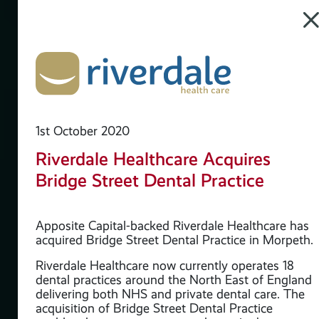
1st October 2020
Riverdale Healthcare Acquires
Bridge Street Dental Practice
Apposite Capital-backed Riverdale Healthcare has
acquired Bridge Street Dental Practice in Morpeth.
Riverdale Healthcare now currently operates 18
dental practices around the North East of England
delivering both NHS and private dental care. The
acquisition of Bridge Street Dental Practice
the