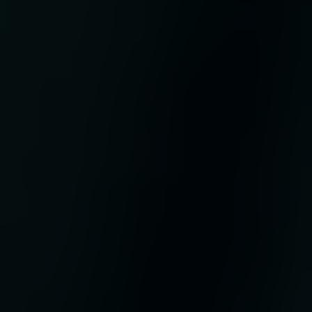
t
ses
re,
ate
ve’
 of
y
 its