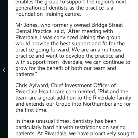
enables the group to support the region’s next
generation of dentists as the practice is a
t
Foundation Training centre.
Mr Jones, who formerly owned Bridge Street
h –
Dental Practice, said, “After meeting with
Riverdale, I was convinced joining the group
owth
would provide the best support and fit for the
practice going forward. We are an ambitious
on
practice and want to develop the practice and
l
with support from Riverdale, we can continue to
grow for the benefit of both our team and
patients.”
I
Chris Aylward, Chief Investment Officer of
all
Riverdale Healthcare commented, “Phil and the
team are a great addition to the Riverdale family
and extends our Group into Northumberland for
the first time.
 is
for
In these unusual times, dentistry has been
particularly hard hit with restrictions on seeing
for
patients. At Riverdale, we have proactively sought