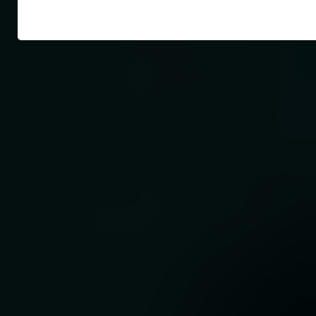
ur
ur
tic
 out
ngs1
s
on
e
te
with