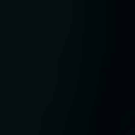
nge
 as
ng
y
ey.
lth
hed