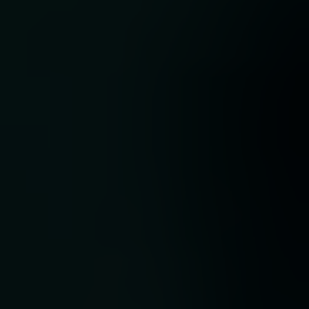
.
der
ding
as
ical
sex,
h a
ng