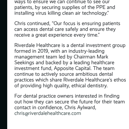
ways to ensure we can continue to see our
patients, by securing supplies of the PPE and
he
installing virus killing clean air technology.”
d
Chris continued, “Our focus is ensuring patients
can access dental care safely and ensure they
ays
receive a great experience every time.”
cer,
ons.
Riverdale Healthcare is a dental investment group
formed in 2019, with an industry-leading
16 –
management team led by Chairman Mark
ars
Seekings and backed by a leading healthcare
mary
investment fund, Apposite Capital. The team
t
continue to actively source ambitious dental
ld-
practices which share Riverdale Healthcare’s ethos
NHS
of providing high quality, ethical dentistry.
for
For dental practice owners interested in finding
out how they can secure the future for their team
contact in confidence, Chris Aylward,
chris@riverdalehealthcare.com
y
nued