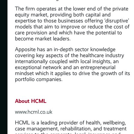
The firm operates at the lower end of the private
equity market, providing both capital and
expertise to those businesses offering ‘disruptive’
models that aim to improve or reduce the cost of
care provision and which have the potential to
become market leaders.
Apposite has an in-depth sector knowledge
covering key aspects of the healthcare industry
internationally coupled with local insights, an
exceptional network and an entrepreneurial
mindset which it applies to drive the growth of its
portfolio companies.
About HCML
www.hcml.co.uk
HCML is a leading provider of health, wellbeing,
case management, rehabilitation, and treatment