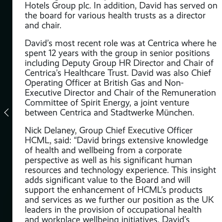
Hotels Group plc. In addition, David has served on
the board for various health trusts as a director
and chair.
David’s most recent role was at Centrica where he
spent 12 years with the group in senior positions
including Deputy Group HR Director and Chair of
Centrica’s Healthcare Trust. David was also Chief
Operating Officer at British Gas and Non-
Executive Director and Chair of the Remuneration
Committee of Spirit Energy, a joint venture
between Centrica and Stadtwerke München.
Nick Delaney, Group Chief Executive Officer
t
HCML, said: “David brings extensive knowledge
s
of health and wellbeing from a corporate
perspective as well as his significant human
 &
resources and technology experience. This insight
adds significant value to the Board and will
support the enhancement of HCML’s products
the
and services as we further our position as the UK
and
leaders in the provision of occupational health
ve’
and workplace wellbeing initiatives. David’s
 of