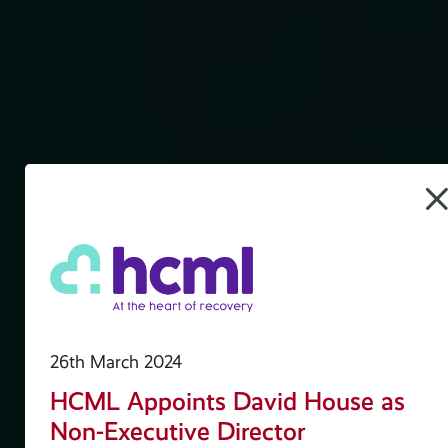
es
26th March 2024
HCML Appoints David House as
Non-Executive Director