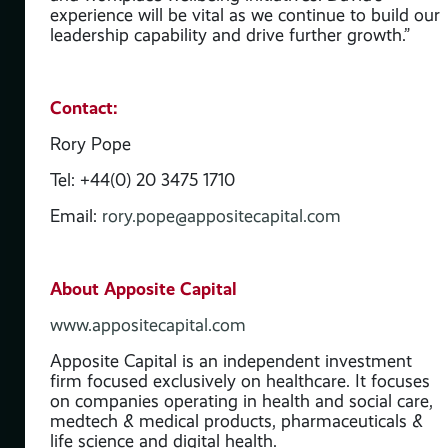
experience will be vital as we continue to build our
leadership capability and drive further growth.”
y
Contact:
ve
Rory Pope
Tel: +44(0) 20 3475 1710
is
Email:
rory.pope@appositecapital.com
About Apposite Capital
www.appositecapital.com
Apposite Capital is an independent investment
firm focused exclusively on healthcare. It focuses
on companies operating in health and social care,
medtech & medical products, pharmaceuticals &
life science and digital health.