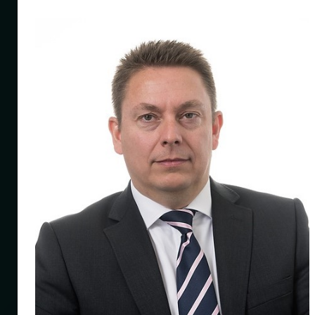
ng
mes
ince
f
020
mit