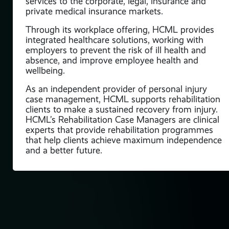
services to the corporate, legal, insurance and
private medical insurance markets.
Through its workplace offering, HCML provides
integrated healthcare solutions, working with
employers to prevent the risk of ill health and
absence, and improve employee health and
wellbeing.
As an independent provider of personal injury
case management, HCML supports rehabilitation
clients to make a sustained recovery from injury.
HCML’s Rehabilitation Case Managers are clinical
experts that provide rehabilitation programmes
that help clients achieve maximum independence
and a better future.