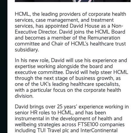
HCML, the leading providers of corporate health
services, case management, and treatment
services, has appointed David House as a Non-
Executive Director. David joins the HCML Board
and becomes a member of the Remuneration
committee and Chair of HCML’s healthcare trust
ull
subsidiary.
 in
In his new role, David will use his experience and
expertise working alongside the board and
executive committee. David will help steer HCML
through the next stage of business growth, as
an
one of the UK’s leading healthcare specialists,
with a particular focus on the corporate health
division.
David brings over 25 years’ experience working in
th
senior HR roles to HCML, and has been
instrumental in the development of health and
wellbeing strategies across FTSE100 companies
including TUI Travel plc and InterContinental