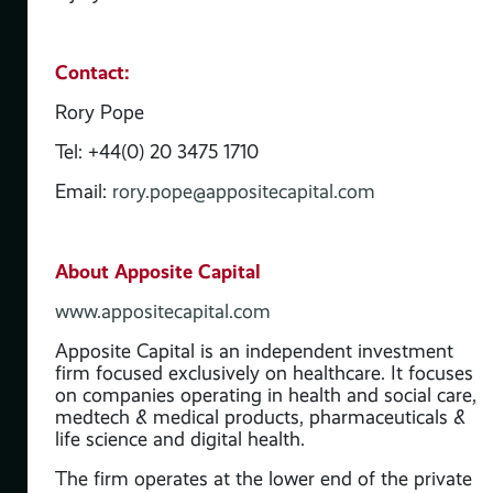
as
Contact:
Rory Pope
Tel: +44(0) 20 3475 1710
Email:
rory.pope@appositecapital.com
About Apposite Capital
www.appositecapital.com
Apposite Capital is an independent investment
firm focused exclusively on healthcare. It focuses
t
on companies operating in health and social care,
s
medtech & medical products, pharmaceuticals &
life science and digital health.
 &
The firm operates at the lower end of the private