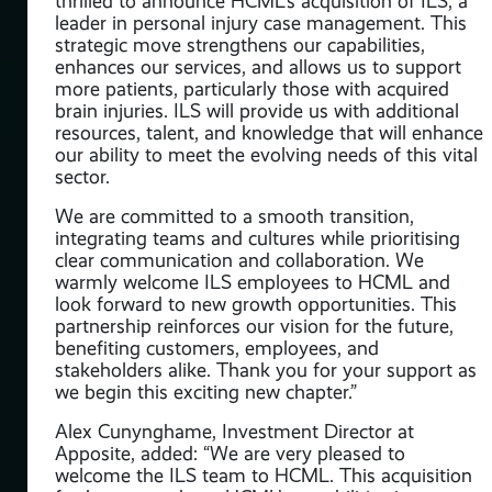
thrilled to announce HCML’s acquisition of ILS, a
t,
leader in personal injury case management. This
Jazz
strategic move strengthens our capabilities,
 in
enhances our services, and allows us to support
more patients, particularly those with acquired
brain injuries. ILS will provide us with additional
resources, talent, and knowledge that will enhance
our ability to meet the evolving needs of this vital
e,
sector.
nal
We are committed to a smooth transition,
e
integrating teams and cultures while prioritising
clear communication and collaboration. We
warmly welcome ILS employees to HCML and
look forward to new growth opportunities. This
partnership reinforces our vision for the future,
benefiting customers, employees, and
stakeholders alike. Thank you for your support as
ar,
we begin this exciting new chapter.”
ss,
as
Alex Cunynghame, Investment Director at
nd
Apposite, added: “We are very pleased to
welcome the ILS team to HCML. This acquisition
ent