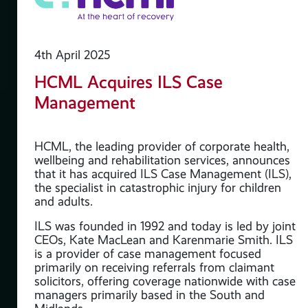
4th April 2025
HCML Acquires ILS Case
Management
e
HCML, the leading provider of corporate health,
wellbeing and rehabilitation services, announces
that it has acquired ILS Case Management (ILS),
the specialist in catastrophic injury for children
and adults.
ILS was founded in 1992 and today is led by joint
CEOs, Kate MacLean and Karenmarie Smith. ILS
is a provider of case management focused
primarily on receiving referrals from claimant
solicitors, offering coverage nationwide with case
managers primarily based in the South and