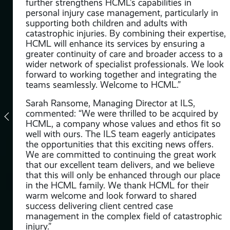
further strengthens HCML’s capabilities in
personal injury case management, particularly in
ning
supporting both children and adults with
catastrophic injuries. By combining their expertise,
HCML will enhance its services by ensuring a
rma
greater continuity of care and broader access to a
a
wider network of specialist professionals. We look
e,
forward to working together and integrating the
ake
teams seamlessly. Welcome to HCML.”
ur
Sarah Ransome, Managing Director at ILS,
ow
commented: “We were thrilled to be acquired by
HCML, a company whose values and ethos fit so
 Bee
well with ours. The ILS team eagerly anticipates
the opportunities that this exciting news offers.
We are committed to continuing the great work
that our excellent team delivers, and we believe
that this will only be enhanced through our place
in the HCML family. We thank HCML for their
d in
warm welcome and look forward to shared
success delivering client centred case
management in the complex field of catastrophic
injury.”