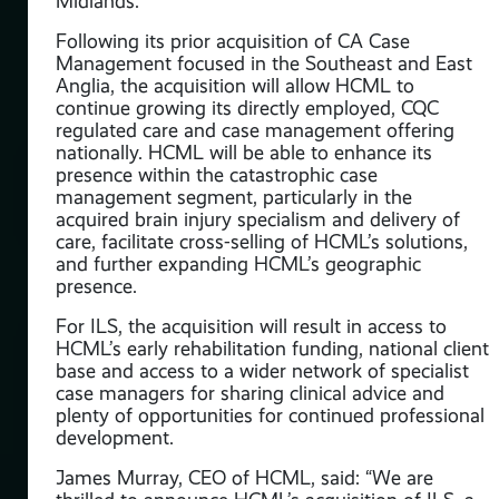
Midlands.
Following its prior acquisition of CA Case
Management focused in the Southeast and East
Anglia, the acquisition will allow HCML to
y
continue growing its directly employed, CQC
regulated care and case management offering
nationally. HCML will be able to enhance its
presence within the catastrophic case
management segment, particularly in the
acquired brain injury specialism and delivery of
care, facilitate cross-selling of HCML’s solutions,
and further expanding HCML’s geographic
:
presence.
gy
For ILS, the acquisition will result in access to
HCML’s early rehabilitation funding, national client
y
base and access to a wider network of specialist
case managers for sharing clinical advice and
plenty of opportunities for continued professional
development.
ions
James Murray, CEO of HCML, said: “We are
ith