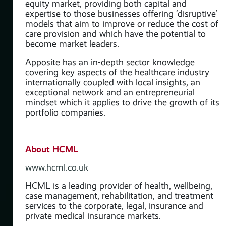
equity market, providing both capital and
the
expertise to those businesses offering ‘disruptive’
and
models that aim to improve or reduce the cost of
ve’
care provision and which have the potential to
 of
become market leaders.
Apposite has an in-depth sector knowledge
covering key aspects of the healthcare industry
internationally coupled with local insights, an
y
exceptional network and an entrepreneurial
mindset which it applies to drive the growth of its
ve
portfolio companies.
is
About HCML
www.hcml.co.uk
HCML is a leading provider of health, wellbeing,
case management, rehabilitation, and treatment
services to the corporate, legal, insurance and
private medical insurance markets.