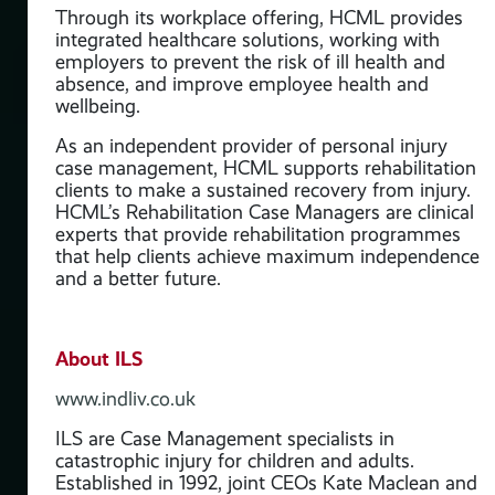
Through its workplace offering, HCML provides
o
integrated healthcare solutions, working with
employers to prevent the risk of ill health and
ded
absence, and improve employee health and
a is
wellbeing.
f
n
As an independent provider of personal injury
case management, HCML supports rehabilitation
clients to make a sustained recovery from injury.
HCML’s Rehabilitation Case Managers are clinical
d
experts that provide rehabilitation programmes
that help clients achieve maximum independence
and a better future.
About ILS
www.indliv.co.uk
ILS are Case Management specialists in
catastrophic injury for children and adults.
Established in 1992, joint CEOs Kate Maclean and