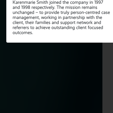
Karenmarie Smith joined the company in 1997
and 1998 respectively. The mission remains
unchanged – to provide truly person-centred case
management, working in partnership with the
client, their families and support network and
referrers to achieve outstanding client focused
outcomes.