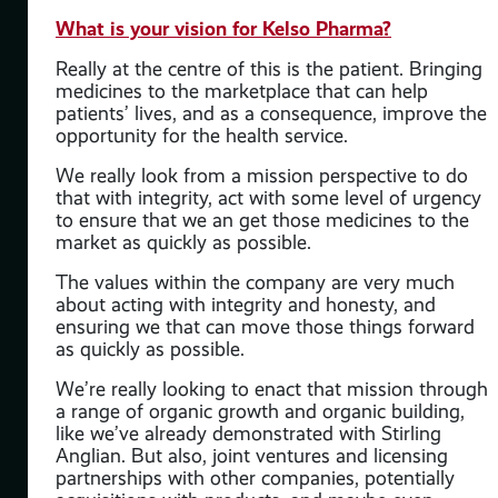
What is your vision for Kelso Pharma?
d
Really at the centre of this is the patient. Bringing
to
medicines to the marketplace that can help
aid
patients’ lives, and as a consequence, improve the
rd
opportunity for the health service.
y
We really look from a mission perspective to do
d.”
that with integrity, act with some level of urgency
to ensure that we an get those medicines to the
on
market as quickly as possible.
ial
The values within the company are very much
about acting with integrity and honesty, and
ensuring we that can move those things forward
as quickly as possible.
We’re really looking to enact that mission through
a range of organic growth and organic building,
like we’ve already demonstrated with Stirling
Anglian. But also, joint ventures and licensing
partnerships with other companies, potentially