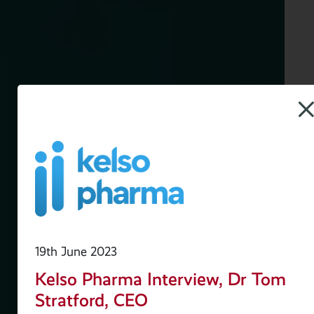
19th June 2023
Kelso Pharma Interview, Dr Tom
Stratford, CEO