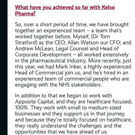
What have you achieved so far with Kelso
 to
Pharma?
ns
So, over a short period of time, we have brought
together an experienced team – a team that’s
re
worked together before. Myself, [Dr Tom
Stratford] as the CEO; Allan Watson our CFO; and
e
Andrew McLean, Legal Counsel and Head of
ies
Corporate Development – all worked extensively
in the pharmaceutical industry. More recently, just
this year, we had Mark Inker, a highly experienced
ion
Head of Commercial join us, and he’s hired in an
experienced team of commercial people who are
engaging with the NHS stakeholders.
ACM
In addition to that we began to work with
Apposite Capital, and they are healthcare focused,
ains
100%. They work with small to medium sized
re
businesses and they support us in that journey,
and because they’re totally focused on healthcare,
they really understand the challenges and the
opportunities that we have ahead of us.
I’m