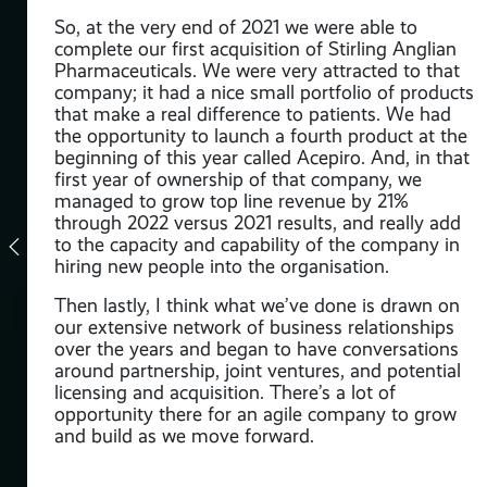
kes
So, at the very end of 2021 we were able to
complete our first acquisition of Stirling Anglian
Pharmaceuticals. We were very attracted to that
company; it had a nice small portfolio of products
that make a real difference to patients. We had
asm
the opportunity to launch a fourth product at the
en
beginning of this year called Acepiro. And, in that
 and
first year of ownership of that company, we
lly
managed to grow top line revenue by 21%
through 2022 versus 2021 results, and really add
to the capacity and capability of the company in
ly
hiring new people into the organisation.
ed
o
Then lastly, I think what we’ve done is drawn on
 of
our extensive network of business relationships
to
over the years and began to have conversations
around partnership, joint ventures, and potential
licensing and acquisition. There’s a lot of
opportunity there for an agile company to grow
id:
and build as we move forward.
t
ng
ts