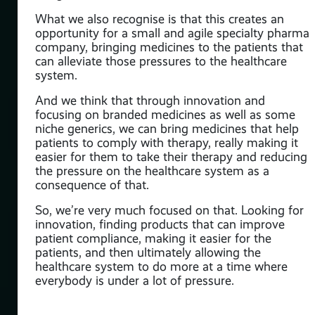
to
What we also recognise is that this creates an
opportunity for a small and agile specialty pharma
company, bringing medicines to the patients that
can alleviate those pressures to the healthcare
system.
And we think that through innovation and
lso
focusing on branded medicines as well as some
s,
niche generics, we can bring medicines that help
s on
patients to comply with therapy, really making it
s.
easier for them to take their therapy and reducing
the pressure on the healthcare system as a
s
consequence of that.
So, we’re very much focused on that. Looking for
o a
innovation, finding products that can improve
patient compliance, making it easier for the
nd
patients, and then ultimately allowing the
for
healthcare system to do more at a time where
everybody is under a lot of pressure.
.