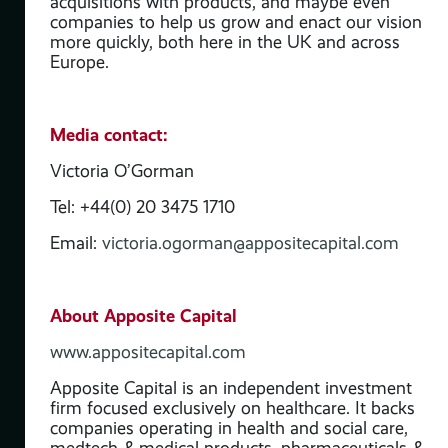
acquisitions with products, and maybe even
companies to help us grow and enact our vision
more quickly, both here in the UK and across
Europe.
Media contact:
Victoria O’Gorman
Tel: +44(0) 20 3475 1710
Email:
victoria.ogorman@appositecapital.com
t
ses
re,
About Apposite Capital
 &
www.appositecapital.com
ate
Apposite Capital is an independent investment
firm focused exclusively on healthcare. It backs
ve’
companies operating in health and social care,
 of
medtech & medical products, pharmaceuticals &