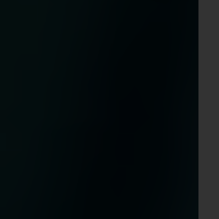
d in
m is
es,