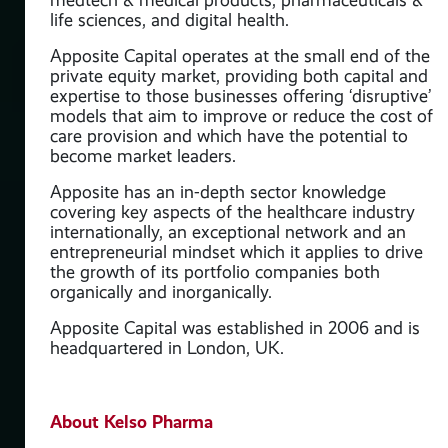
life sciences, and digital health.
Apposite Capital operates at the small end of the
private equity market, providing both capital and
y
expertise to those businesses offering ‘disruptive’
models that aim to improve or reduce the cost of
care provision and which have the potential to
 its
become market leaders.
Apposite has an in-depth sector knowledge
covering key aspects of the healthcare industry
internationally, an exceptional network and an
entrepreneurial mindset which it applies to drive
the growth of its portfolio companies both
organically and inorganically.
Apposite Capital was established in 2006 and is
headquartered in London, UK.
eir
About Kelso Pharma