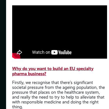
h,
es
e
case
ng
Why do you want to build an EU specialty
en
pharma business?
l
 and
Firstly, we recognise that there’s significant
societal pressure from the ageing population, the
 for
pressure that places on the healthcare system,
r
and really the need to try to help to alleviate that
with responsible medicine and doing the right
thing.