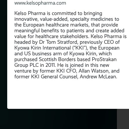
ury,
www.kelsopharma.com
ce
nt
Kelso Pharma is committed to bringing
innovative, value-added, specialty medicines to
the European healthcare markets, that provide
tive
meaningful benefits to patients and create added
for
value for healthcare stakeholders. Kelso Pharma is
headed by Dr Tom Stratford, previously CEO of
Kyowa Kirin International (“KKI”), the European
s
and US business arm of Kyowa Kirin, which
ase
purchased Scottish Borders based ProStrakan
Group PLC in 2011. He is joined in this new
e
venture by former KKI CFO, Allan Watson, and
ies,
former KKI General Counsel, Andrew McLean.
m