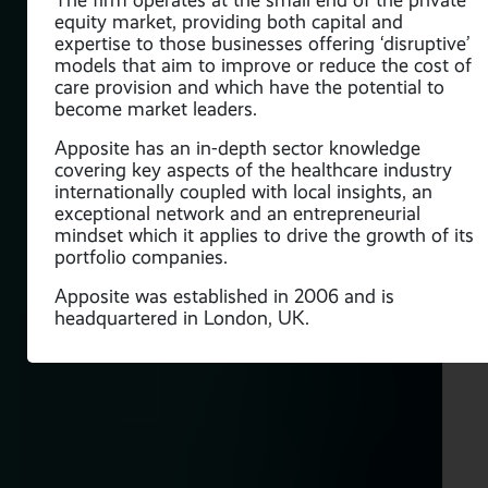
The firm operates at the small end of the private
equity market, providing both capital and
expertise to those businesses offering ‘disruptive’
models that aim to improve or reduce the cost of
care provision and which have the potential to
become market leaders.
Apposite has an in-depth sector knowledge
covering key aspects of the healthcare industry
internationally coupled with local insights, an
exceptional network and an entrepreneurial
mindset which it applies to drive the growth of its
portfolio companies.
Apposite was established in 2006 and is
headquartered in London, UK.