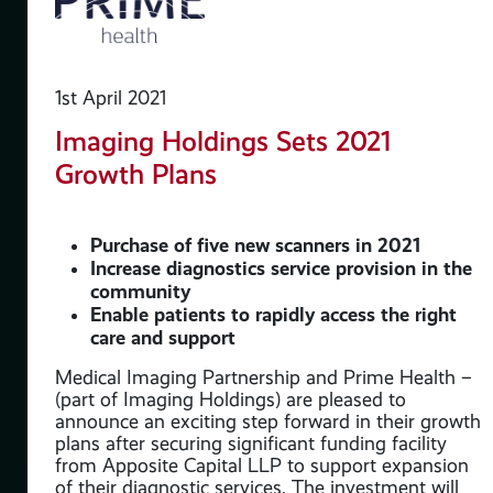
le
th
1st April 2021
Imaging Holdings Sets 2021
Growth Plans
ate
stry
Purchase of five new scanners in 2021
 the
Increase diagnostics service provision in the
community
to
Enable patients to rapidly access the right
care and support
Medical Imaging Partnership and Prime Health –
ghly
(part of Imaging Holdings) are pleased to
c
announce an exciting step forward in their growth
plans after securing significant funding facility
from Apposite Capital LLP to support expansion
g
of their diagnostic services. The investment will