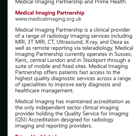
Medical Imaging Partnership and Prime Health.
ut
Medical Imaging Partnership
www.medicalimaging.org.uk
Medical Imaging Partnership is a clinical provider
of a range of radiology imaging services including
MRI, 3T MRI, CT, Ultrasound, X-ray, and Dexa as
well as remote reporting via teleradiology. Medical
Imaging Partnership currently operates in Sussex,
Kent,, central London and in Stockport through a
suite of mobile and fixed sites. Medical Imaging
Partnership offers patients fast access to the
highest quality diagnostic services across a range
of specialities to improve early diagnosis and
healthcare management.
Medical Imaging has maintained accreditation as
the only independent sector clinical imaging
provider holding the Quality Service for Imaging
(QSI) Accreditation designed for radiology
imaging and reporting providers.