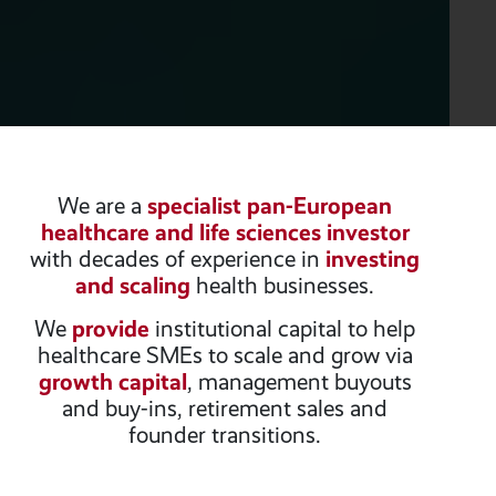
We are a
specialist pan-European
healthcare and life sciences investor
with decades of experience in
investing
and scaling
health businesses.
We
provide
institutional capital to help
healthcare SMEs to scale and grow via
growth capital
, management buyouts
and buy-ins, retirement sales and
founder transitions.