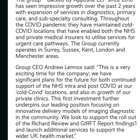
has seen impressive growth over the past 2 years
with expansion of services in diagnostics, primary
care, and sub-specialty consulting. Throughout
the COVID pandemic they have maintained cold-
COVID locations that have enabled both the NHS
and private medical insurers to utilise services for
urgent care pathways. The Group currently
operates in Surrey, Sussex, Kent, London and
Manchester areas.
Group CEO Andrew Lennox said: “This is a very
t
exciting time for the company; we have
ses
significant plans for the future for both continued
,
support of the NHS intra and post COVID at our
‘cold-Covid’ locations, and also in growth of our
and
private clinics. This first investment further
underpins our leading position focusing on
innovative delivery models of imaging diagnostic
ate
in the community. We look to support the roll out
of the Richard Review and GIRFT Report findings1
ve’
and launch additional services to support the
 of
wider UK health market.”