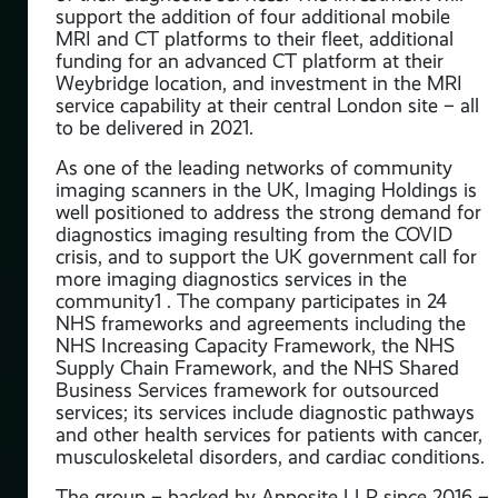
t
support the addition of four additional mobile
the
MRI and CT platforms to their fleet, additional
funding for an advanced CT platform at their
are.
Weybridge location, and investment in the MRI
ing
service capability at their central London site – all
llow
to be delivered in 2021.
As one of the leading networks of community
ite
imaging scanners in the UK, Imaging Holdings is
well positioned to address the strong demand for
diagnostics imaging resulting from the COVID
crisis, and to support the UK government call for
more imaging diagnostics services in the
to
community1 . The company participates in 24
es.
NHS frameworks and agreements including the
NHS Increasing Capacity Framework, the NHS
Supply Chain Framework, and the NHS Shared
re
Business Services framework for outsourced
services; its services include diagnostic pathways
y
and other health services for patients with cancer,
musculoskeletal disorders, and cardiac conditions.
ll
The group – backed by Apposite LLP since 2016 –