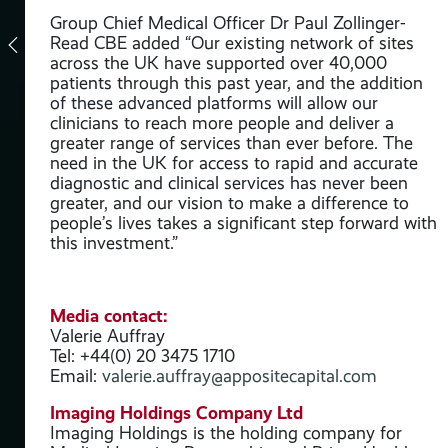
Group Chief Medical Officer Dr Paul Zollinger-
Read CBE added “Our existing network of sites
across the UK have supported over 40,000
y
patients through this past year, and the addition
of these advanced platforms will allow our
clinicians to reach more people and deliver a
 its
greater range of services than ever before. The
need in the UK for access to rapid and accurate
diagnostic and clinical services has never been
greater, and our vision to make a difference to
people’s lives takes a significant step forward with
this investment.”
roup
Media contact:
Valerie Auffray
Tel: +44(0) 20 3475 1710
Email:
valerie.auffray@appositecapital.com
Imaging Holdings Company Ltd
thos
Imaging Holdings is the holding company for