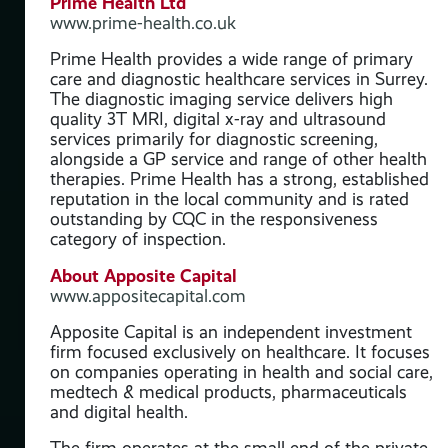
Prime Health Ltd
www.prime-health.co.uk
Prime Health provides a wide range of primary
care and diagnostic healthcare services in Surrey.
The diagnostic imaging service delivers high
quality 3T MRI, digital x-ray and ultrasound
services primarily for diagnostic screening,
alongside a GP service and range of other health
therapies. Prime Health has a strong, established
reputation in the local community and is rated
outstanding by CQC in the responsiveness
category of inspection.
About Apposite Capital
www.appositecapital.com
Apposite Capital is an independent investment
firm focused exclusively on healthcare. It focuses
on companies operating in health and social care,
medtech & medical products, pharmaceuticals
and digital health.