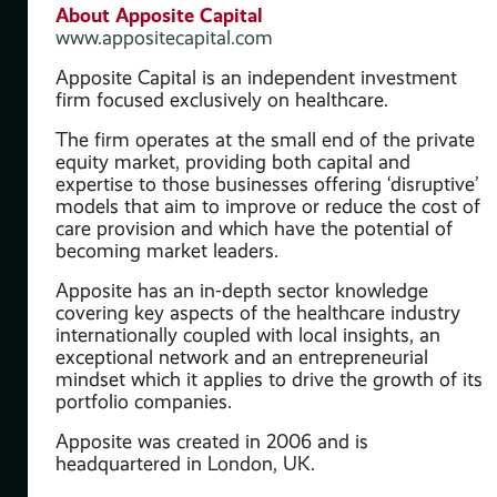
About Apposite Capital
www.appositecapital.com
Apposite Capital is an independent investment
firm focused exclusively on healthcare.
The firm operates at the small end of the private
equity market, providing both capital and
expertise to those businesses offering ‘disruptive’
models that aim to improve or reduce the cost of
care provision and which have the potential of
becoming market leaders.
Apposite has an in-depth sector knowledge
covering key aspects of the healthcare industry
internationally coupled with local insights, an
exceptional network and an entrepreneurial
mindset which it applies to drive the growth of its
portfolio companies.
Apposite was created in 2006 and is
headquartered in London, UK.