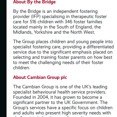
About By the Bridge
By the Bridge is an independent fostering
provider (IFP) specialising in therapeutic foster
care for 516 children with 346 foster families
located mainly in the South of England, the
Midlands, Yorkshire and the North West.
The Group places children and young people into
specialist fostering care, providing a differentiated
service due to the significant emphasis placed on
selecting and training foster parents on how best
to meet the challenging needs of their foster
children.
About Cambian Group plc
The Cambian Group is one of the UK’s leading
specialist behavioural health service providers.
Founded in 2004, it has grown to become a
significant partner to the UK Government. The
Group’s services have a specific focus on children
and adults who present high severity needs with