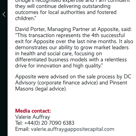
they will continue delivering outstanding
outcomes for local authorities and fostered
children.”
y
David Porter, Managing Partner at Apposite, said:
“This transaction represents the 4th successful
exit for Apposite over the last nine months. It also
 its
demonstrates our ability to grow market leaders
in health and social care, focusing on
differentiated business models with a relentless
drive for innovation and high quality.”
Apposite were advised on the sale process by DC
Advisory (corporate finance advice) and Pinsent
Masons (legal advice).
Media contact:
Valerie Auffray
Tel: +44(0) 20 7090 6383
Email:
valerie.auffray@appositecapital.com