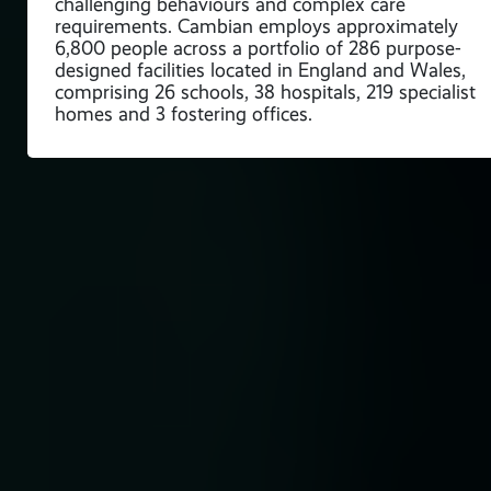
challenging behaviours and complex care
requirements. Cambian employs approximately
6,800 people across a portfolio of 286 purpose-
designed facilities located in England and Wales,
comprising 26 schools, 38 hospitals, 219 specialist
homes and 3 fostering offices.