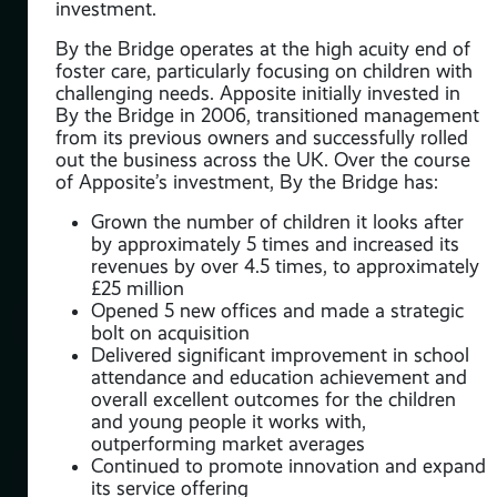
investment.
n
By the Bridge operates at the high acuity end of
nals
foster care, particularly focusing on children with
challenging needs. Apposite initially invested in
By the Bridge in 2006, transitioned management
 in
from its previous owners and successfully rolled
out the business across the UK. Over the course
nced
of Apposite’s investment, By the Bridge has:
er
ion
Grown the number of children it looks after
 UK
by approximately 5 times and increased its
revenues by over 4.5 times, to approximately
£25 million
Opened 5 new offices and made a strategic
bolt on acquisition
Delivered significant improvement in school
attendance and education achievement and
overall excellent outcomes for the children
e
and young people it works with,
outperforming market averages
g
Continued to promote innovation and expand
e us
its service offering