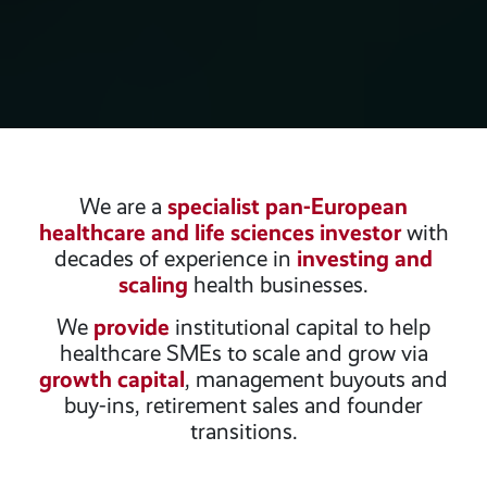
We are a
specialist pan-European
healthcare and life sciences investor
with
decades of experience in
investing and
scaling
health businesses.
We
provide
institutional capital to help
healthcare SMEs to scale and grow via
growth capital
, management buyouts and
buy-ins, retirement sales and founder
transitions.