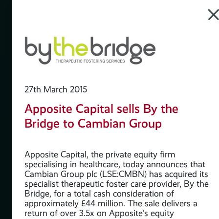
27th March 2015
Apposite Capital sells By the
te
Bridge to Cambian Group
rd
Apposite Capital, the private equity firm
specialising in healthcare, today announces that
Cambian Group plc (LSE:CMBN) has acquired its
specialist therapeutic foster care provider, By the
Bridge, for a total cash consideration of
n at
approximately £44 million. The sale delivers a
10
return of over 3.5x on Apposite’s equity
don.