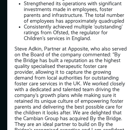
Strengthened its operations with significant
investments made in employees, foster
be
parents and infrastructure. The total number
of employees has approximately quadrupled
Consistently achieved multiple ‘outstanding’
ratings from Ofsted, the regulator for
Children’s services in England.
Steve Adkin, Partner at Apposite, who also served
on the Board of the company commented: “By
the Bridge has built a reputation as the highest
quality specialised therapeutic foster care
provider, allowing it to capture the growing
demand from local authorities for outstanding
foster care services in the UK. We worked closely
with a dedicated and talented team driving the
t
company’s growth plans while making sure it
retained its unique culture of empowering foster
parents and delivering the best possible care for
ate
the children it looks after. We are delighted that
the Cambian Group has acquired By the Bridge.
ve’
They are an ideal partner to build on By the
 of
Bridge’s recognised expertise and I am confident