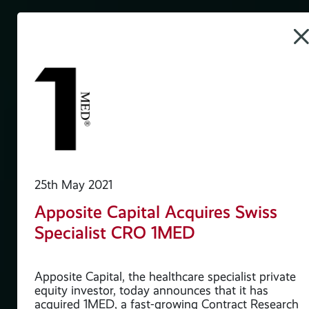
25th May 2021
h
Apposite Capital Acquires Swiss
i2a
Specialist CRO 1MED
Apposite Capital, the healthcare specialist private
y
equity investor, today announces that it has
acquired 1MED, a fast-growing Contract Research