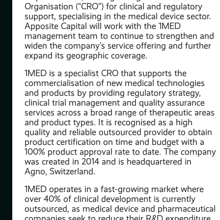
Organisation (“CRO”) for clinical and regulatory
support, specialising in the medical device sector.
Apposite Capital will work with the 1MED
ical
management team to continue to strengthen and
widen the company’s service offering and further
ross
expand its geographic coverage.
ing
1MED is a specialist CRO that supports the
cs.
commercialisation of new medical technologies
and products by providing regulatory strategy,
s
clinical trial management and quality assurance
services across a broad range of therapeutic areas
and product types. It is recognised as a high
ean-
quality and reliable outsourced provider to obtain
ll
product certification on time and budget with a
100% product approval rate to date. The company
was created in 2014 and is headquartered in
Agno, Switzerland.
r to
any.
1MED operates in a fast-growing market where
over 40% of clinical development is currently
outsourced, as medical device and pharmaceutical
ding
companies seek to reduce their R&D expenditure
 33