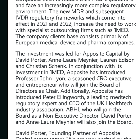
and face an increasingly more complex regulatory
environment. The new MDR and subsequent
IVDR regulatory frameworks which come into
ntly
effect in 2021 and 2022, increase the need to work
with specialist outsourcing firms such as 1MED.
The company clients base consists primarily of
a
European medical device and pharma companies.
 of
The investment was led for Apposite Capital by
David Porter, Anne-Laure Meynier, Lauren Edison
and Christian Schenk. In conjunction with its
and
investment in 1MED, Apposite has introduced
th
Professor John Lyon, a seasoned CRO executive
bial
and entrepreneur who will join the Board of
ite
Directors as Chair. Additionally, Apposite has
introduced Peter Ellingworth, a leading medtech
regulatory expert and CEO of the UK Healthtech
s
industry association, ABHI, who will join the
a
Board as a Non-Executive Director. David Porter
o
and Anne-Laure Meynier will also join the Board.
am
David Porter, Founding Partner of Apposite