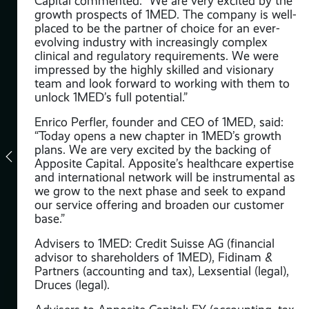
Capital commented: “We are very excited by the
growth prospects of 1MED. The company is well-
e
placed to be the partner of choice for an ever-
evolving industry with increasingly complex
ng
clinical and regulatory requirements. We were
with
impressed by the highly skilled and visionary
team and look forward to working with them to
unlock 1MED’s full potential.”
ax),
Enrico Perfler, founder and CEO of 1MED, said:
“Today opens a new chapter in 1MED’s growth
plans. We are very excited by the backing of
.
Apposite Capital. Apposite’s healthcare expertise
and international network will be instrumental as
we grow to the next phase and seek to expand
our service offering and broaden our customer
base.”
m
Advisers to 1MED: Credit Suisse AG (financial
advisor to shareholders of 1MED), Fidinam &
Partners (accounting and tax), Lexsential (legal),
Druces (legal).
t