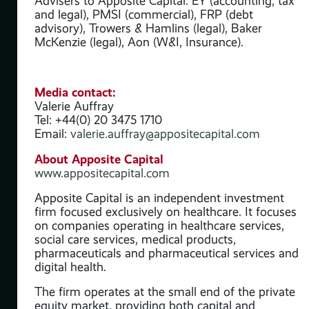
Advisers to Apposite Capital: EY (accounting, tax
ses
and legal), PMSI (commercial), FRP (debt
,
advisory), Trowers & Hamlins (legal), Baker
McKenzie (legal), Aon (W&I, Insurance).
and
ate
Media contact:
Valerie Auffray
ve’
Tel: +44(0) 20 3475 1710
 of
Email:
valerie.auffray@appositecapital.com
About Apposite Capital
www.appositecapital.com
Apposite Capital is an independent investment
y
firm focused exclusively on healthcare. It focuses
on companies operating in healthcare services,
social care services, medical products,
 its
pharmaceuticals and pharmaceutical services and
digital health.
The firm operates at the small end of the private
equity market, providing both capital and