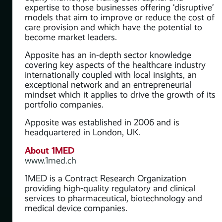
expertise to those businesses offering ‘disruptive’
models that aim to improve or reduce the cost of
care provision and which have the potential to
become market leaders.
 for
Apposite has an in-depth sector knowledge
r
covering key aspects of the healthcare industry
port
internationally coupled with local insights, an
exceptional network and an entrepreneurial
.
mindset which it applies to drive the growth of its
portfolio companies.
Apposite was established in 2006 and is
headquartered in London, UK.
About 1MED
www.1med.ch
1MED is a Contract Research Organization
providing high-quality regulatory and clinical
services to pharmaceutical, biotechnology and
medical device companies.