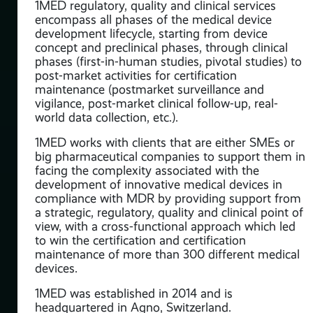
1MED regulatory, quality and clinical services
encompass all phases of the medical device
development lifecycle, starting from device
concept and preclinical phases, through clinical
phases (first-in-human studies, pivotal studies) to
post-market activities for certification
maintenance (postmarket surveillance and
vigilance, post-market clinical follow-up, real-
world data collection, etc.).
1MED works with clients that are either SMEs or
big pharmaceutical companies to support them in
facing the complexity associated with the
development of innovative medical devices in
compliance with MDR by providing support from
a strategic, regulatory, quality and clinical point of
view, with a cross-functional approach which led
to win the certification and certification
maintenance of more than 300 different medical
devices.
1MED was established in 2014 and is
headquartered in Agno, Switzerland.