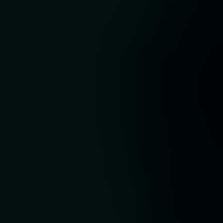
nch
ocus
ng
a:
t