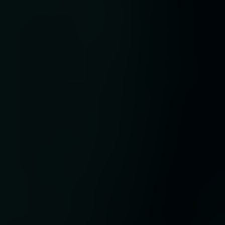
t
ses
,
and
ate
ve’
 of
y
 its