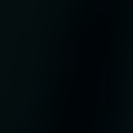
o
ded
a is
f
n
d
al