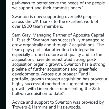
ough
pathways to better serve the needs of the people
we support and their commissioners.”
ines
Swanton is now supporting over 590 people
across the UK thanks to the excellent work of
over 1,900 team members.
rk
Sam Gray, Managing Partner of Apposite Capital
LLP, said: “Swanton has successfully managed to
grow organically and through 7 acquisitions. The
team pays particular attention to integration
especially around culture and quality and so the
acquisitions have demonstrated strong post-
acquisition organic growth. Swanton has a strong
pipeline of further acquisitions and greenfield
developments. Across our broader Fund II
portfolio, growth through acquisition has proven a
highly successful method to augment organic
way.
growth, with Green Rose representing the 25th
that
bolt-on acquisition to date.”
m
Advice and support to Swanton was provided by
e,
Trowers & Hamlins and Hazlewoods.