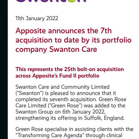
11th January 2022
Apposite announces the 7th
acquisition to date by its portfolio
company Swanton Care
d
This represents the 25th bolt-on acquisition
across Apposite’s Fund II portfolio
y
Swanton Care and Community Limited
(“Swanton”) is pleased to announce that it
completed its seventh acquisition. Green Rose
Care Limited (“Green Rose”) was added to the
ate
Swanton Group on 6th January 2022,
strengthening its offering in Suffolk, England.
arma
Green Rose specialise in assisting clients with the
“Transforming Care Agenda” through clinical
o