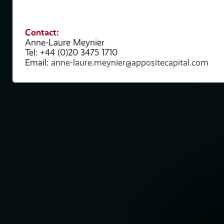
Contact:
nes
Anne-Laure Meynier
Tel: +44 (0)20 3475 1710
Email:
anne-laure.meynier@appositecapital.com
We
e,
n
 and
s on
ong
will
l