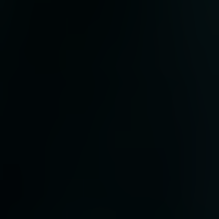
 to
that
ere
the
orld
hat
tive