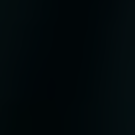
he
rs.
m
d
s
 and
e
ati
ent