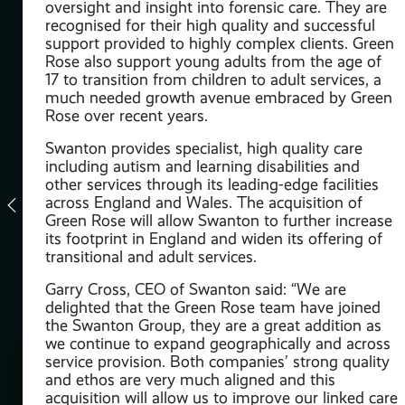
oversight and insight into forensic care. They are
recognised for their high quality and successful
ded
support provided to highly complex clients. Green
tion
Rose also support young adults from the age of
17 to transition from children to adult services, a
much needed growth avenue embraced by Green
site
Rose over recent years.
Swanton provides specialist, high quality care
including autism and learning disabilities and
other services through its leading-edge facilities
across England and Wales. The acquisition of
Green Rose will allow Swanton to further increase
this
its footprint in England and widen its offering of
,
transitional and adult services.
Garry Cross, CEO of Swanton said: “We are
delighted that the Green Rose team have joined
ence
the Swanton Group, they are a great addition as
we continue to expand geographically and across
service provision. Both companies’ strong quality
d
and ethos are very much aligned and this
m
acquisition will allow us to improve our linked care