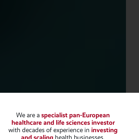
We are a
specialist pan-European
healthcare and life sciences investor
with decades of experience in
investing
and scaling
health businesses.