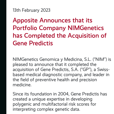
13th February 2023
Apposite Announces that its
Portfolio Company NIMGenetics
 as
has Completed the Acquisition of
Gene Predictis
NIMGenetics Genomica y Medicina, S.L. (“NIM”) is
pleased to announce that it completed the
acquisition of Gene Predictis, S.A. (“GP”), a Swiss-
based medical diagnostic company, and leader in
the field of preventive health and precision
medicine.
Since its foundation in 2004, Gene Predictis has
created a unique expertise in developing
polygenic and multifactorial risk scores for
interpreting complex genetic data.