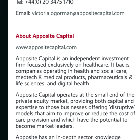
Tel: +44(0) 20 3475 1710
Email:
victoria.ogorman@appositecapital.com
About Apposite Capital
www.appositecapital.com
Apposite Capital is an independent investment
firm focused exclusively on healthcare. It backs
companies operating in health and social care,
medtech & medical products, pharmaceuticals &
life sciences, and digital health.
t
Apposite Capital operates at the small end of the
s
private equity market, providing both capital and
expertise to those businesses offering ‘disruptive’
 &
models that aim to improve or reduce the cost of
care provision and which have the potential to
become market leaders.
the
and
Apposite has an in-depth sector knowledge