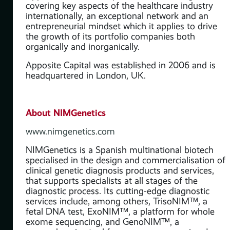
ve’
covering key aspects of the healthcare industry
 of
internationally, an exceptional network and an
entrepreneurial mindset which it applies to drive
the growth of its portfolio companies both
organically and inorganically.
y
Apposite Capital was established in 2006 and is
headquartered in London, UK.
ve
About NIMGenetics
is
www.nimgenetics.com
NIMGenetics is a Spanish multinational biotech
specialised in the design and commercialisation of
clinical genetic diagnosis products and services,
that supports specialists at all stages of the
diagnostic process. Its cutting-edge diagnostic
services include, among others, TrisoNIM™, a
fetal DNA test, ExoNIM™, a platform for whole
exome sequencing, and GenoNIM™, a