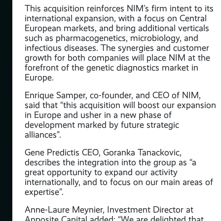
This acquisition reinforces NIM’s firm intent to its
international expansion, with a focus on Central
European markets, and bring additional verticals
such as pharmacogenetics, microbiology, and
infectious diseases. The synergies and customer
growth for both companies will place NIM at the
forefront of the genetic diagnostics market in
Europe.
ate
Enrique Samper, co-founder, and CEO of NIM,
f
said that “this acquisition will boost our expansion
in Europe and usher in a new phase of
development marked by future strategic
alliances”.
tee
Gene Predictis CEO, Goranka Tanackovic,
describes the integration into the group as “a
ver
great opportunity to expand our activity
internationally, and to focus on our main areas of
ied
expertise”.
Anne-Laure Meynier, Investment Director at
Apposite Capital added: “We are delighted that