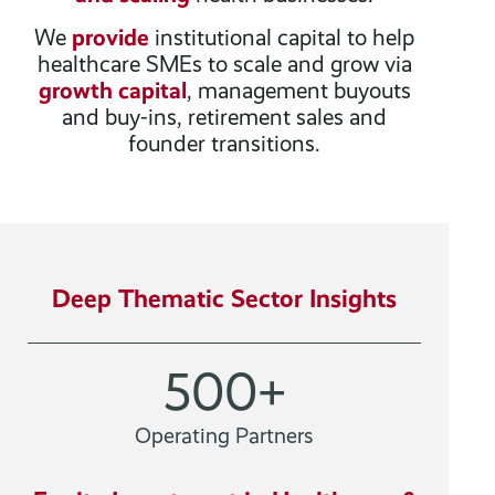
We
provide
institutional capital to help
healthcare SMEs to scale and grow via
growth capital
, management buyouts
and buy-ins, retirement sales and
founder transitions.
Deep Thematic Sector Insights
500
+
Operating Partners