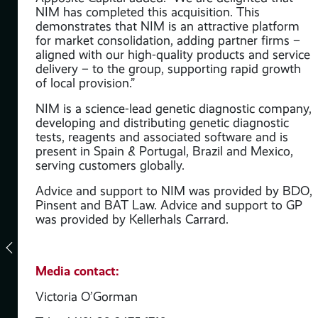
NIM has completed this acquisition. This
demonstrates that NIM is an attractive platform
for market consolidation, adding partner firms –
aligned with our high-quality products and service
nd
delivery – to the group, supporting rapid growth
to
of local provision.”
NIM is a science-lead genetic diagnostic company,
developing and distributing genetic diagnostic
tal
tests, reagents and associated software and is
present in Spain & Portugal, Brazil and Mexico,
of
serving customers globally.
Advice and support to NIM was provided by BDO,
 to
Pinsent and BAT Law. Advice and support to GP
was provided by Kellerhals Carrard.
of
Media contact:
ct
its
Victoria O’Gorman