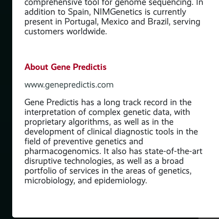
comprehensive tool for genome sequencing. In
addition to Spain, NIMGenetics is currently
present in Portugal, Mexico and Brazil, serving
customers worldwide.
About Gene Predictis
www.genepredictis.com
Gene Predictis has a long track record in the
interpretation of complex genetic data, with
proprietary algorithms, as well as in the
development of clinical diagnostic tools in the
field of preventive genetics and
pharmacogenomics. It also has state-of-the-art
disruptive technologies, as well as a broad
portfolio of services in the areas of genetics,
microbiology, and epidemiology.